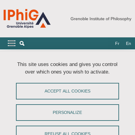
Skip to main content
Cookies management
Grenoble Institute of Philosophy
Navigation principale
Navigation principale mobile
Fr
En
Breadcrumb
Home
Doctoral School
Defence Procedure
This site uses cookies and gives you control
over which ones you wish to activate.
Defence Procedure
ACCEPT ALL COOKIES
Share on Facebook
Share on LinkedIn
Print
Share
Share this page URL
PERSONALIZE
Registration of your jury
Two months before the defence, you must inform the
REFUSE ALL COOKIES