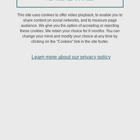
ADUM:
This site uses cookies to offer video playback, to enable you to
share content on social networks, and to measure page
In your personal space, please complete the section “I will be
audience. We give you the option of accepting or rejecting
defending my thesis within 3 months”.
these cookies. We retain your choice for 6 months. You can
Please check that the title is perfectly correct;
change your mind and modify your choice at any time by
clicking on the "Cookies" link in the site footer.
Enter the date, time, room, etc.;
Enter the names, qualifications, contact details, etc. of the
Learn more about our privacy policy
members of the jury;
Register your thesis;
Complete the résumés (in French and in English).
Forward to the IPhiG:
- The composition of the jury, signed by yourself and your thesis
supervisor;
- The author’s declaration prior to the defence and the
authorisation for the dissemination of the thesis;
- Please check that all your training course hours (120 in total)